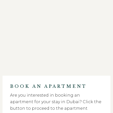
BOOK AN APARTMENT
Are you interested in booking an
apartment for your stay in Dubai? Click the
button to proceed to the apartment