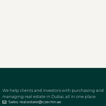
We help clients and investors with purchasing and
managing real estate in Dubai, all in one place.
Sales: real.estate@czechin.ae