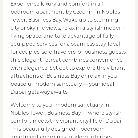
Experience luxury and comfort in a 1-
bedroom apartment by Czechin in Nobles
Tower, Business Bay. Wake up to stunning
city or skyline views, relax in a stylish modern
living space, and take advantage of fully
equipped services for a seamless stay. Ideal
for couples, solo travelers, or business guests,
this elegant retreat combines convenience
with elegance. Set out to explore the vibrant
attractions of Business Bay or relax in your
peaceful modern sanctuary — your ideal
Dubai getaway awaits.
Welcome to your modern sanctuary in
Nobles Tower, Business Bay — where stylish
comfort meets the vibrant city life of Dubai.
This beautifully designed 1-bedroom
apartment combines modern interiors,