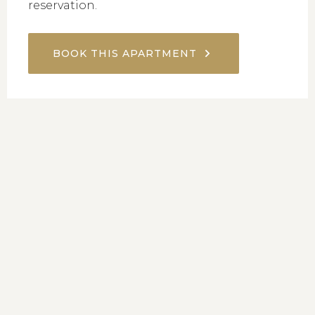
reservation.
BOOK THIS APARTMENT