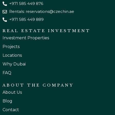
+971 585 449 876
Rentals: reservations@czechin.ae
+971 585 449 889
REAL ESTATE INVESTMENT
Investment Properties
Projects
Locations
Why Dubai
FAQ
ABOUT THE COMPANY
About Us
Blog
Contact