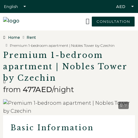
English
AED
CONSULTATION
Home
Rent
Premium 1-bedroom apartment | Nobles Tower by Czechin
Premium 1-bedroom
apartment | Nobles Tower
by Czechin
from
477AED
/night
7
Basic Information