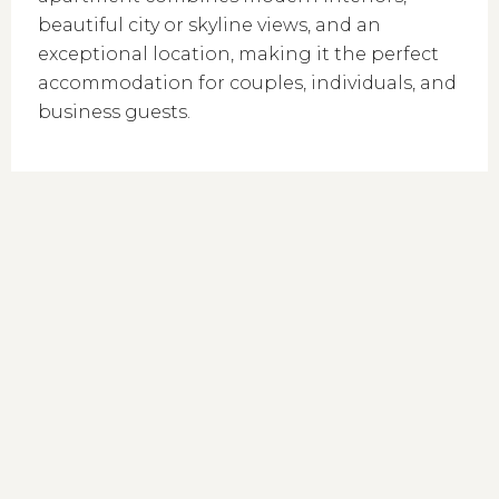
beautiful city or skyline views, and an
exceptional location, making it the perfect
accommodation for couples, individuals, and
business guests.